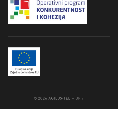
© 2026
AGILUS-TEL
—
UP ↑